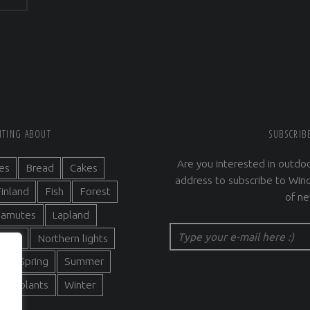
RITING ABOUT
SUBSCRIB
Are you interested in outdoo
es
Bread
Cakes
address to subscribe to Wind
inland
Fish
Forest
of ne
alamutes
Lapland
Type your e-mail here :)
ature
Northern lights
s
Spring
Summer
 and plants
Winter