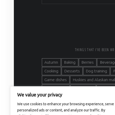
FOOTER SIDEBAR
THINGS THAT I’VE BEEN W
Autumn
Baking
Berries
Beverag
Cooking
Desserts
Dog training
F
Game dishes
Huskies and Alaskan m
Main courses
Mushrooms
Nordic n
We value your privacy
Outdoor activities
Sled dogs
Soup
We use cookies to enhance your browsing experience, serve
Traditional Finnish recipes
Wild herbs
personalized ads or content, and analyze our traffic. By