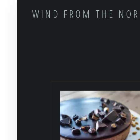
WIND FROM THE NO