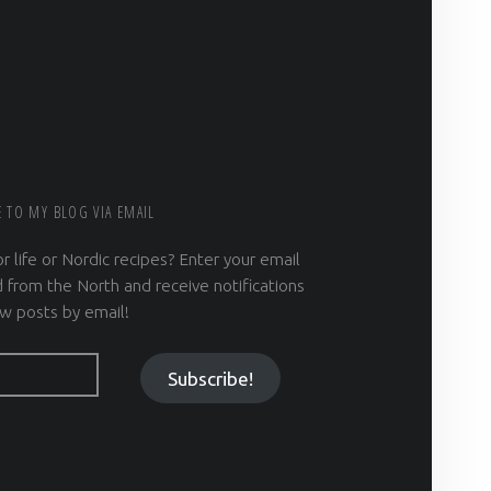
E TO MY BLOG VIA EMAIL
r life or Nordic recipes? Enter your email
 from the North and receive notifications
w posts by email!
Subscribe!