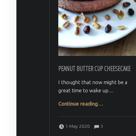
PEANUT BUTTER CUP CHEESECAKE
I thought that now might be a
great time to wake up…
“Peanut Butter Cup Cheesecake”
Continue reading
…
Comments:
Posted on:
Written by:
Comments:
Veera H
1 May 2020
3