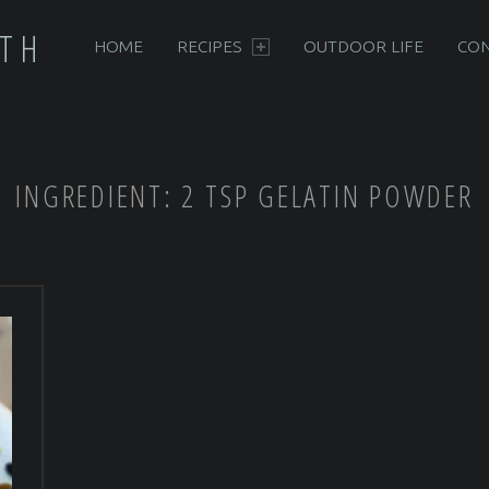
PRIMARY MENU
RTH
HOME
RECIPES
OUTDOOR LIFE
CON
INGREDIENT:
2 TSP GELATIN POWDER