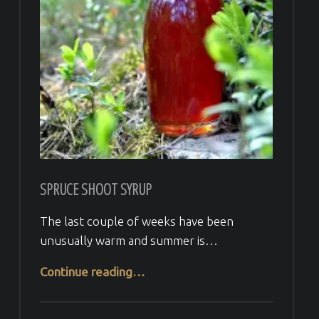
SPRUCE SHOOT SYRUP
The last couple of weeks have been
unusually warm and summer is…
“Spruce Shoot Syrup”
Continue reading
…
Comments:
Posted on:
Written by:
Comments:
Veera H