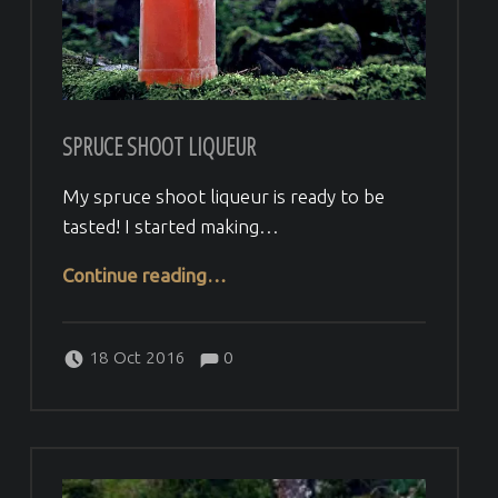
SPRUCE SHOOT LIQUEUR
My spruce shoot liqueur is ready to be
tasted! I started making…
“Spruce shoot liqueur”
Continue reading
…
Comments:
Posted on:
Written by:
Comments:
Veera H
18 Oct 2016
0