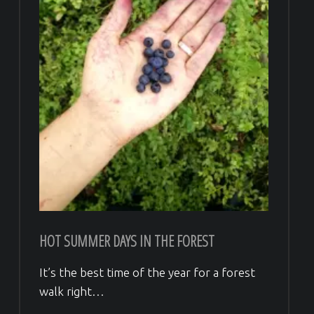
HOT SUMMER DAYS IN THE FOREST
It’s the best time of the year for a forest
walk right…