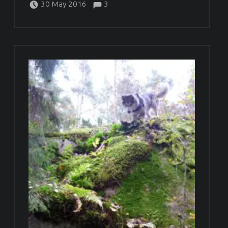
30 May 2016
3