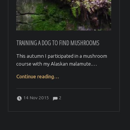
TRAINING A DOG TO FIND MUSHROOMS
This autumn I participated in a mushroom
course with my Alaskan malamute.…
“Training a dog to find mushrooms”
Continue reading
…
Comments:
Posted on:
Written by:
Comments:
Veera H
14 Nov 2015
2