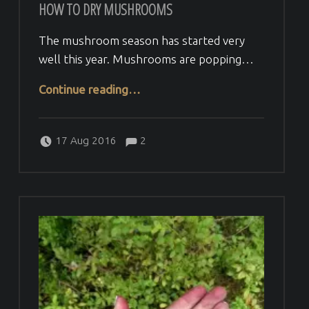
HOW TO DRY MUSHROOMS
The mushroom season has started very
well this year. Mushrooms are popping…
“How to dry mushrooms”
Continue reading
…
Comments:
Posted on:
Written by:
Comments:
Veera H
17 Aug 2016
2