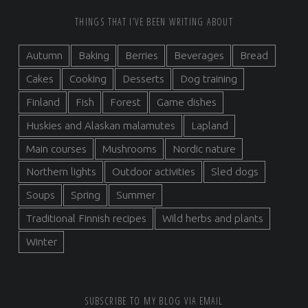
FOOTER SIDEBAR
THINGS THAT I’VE BEEN WRITING ABOUT
Autumn
Baking
Berries
Beverages
Bread
Cakes
Cooking
Desserts
Dog training
Finland
Fish
Forest
Game dishes
Huskies and Alaskan malamutes
Lapland
Main courses
Mushrooms
Nordic nature
Northern lights
Outdoor activities
Sled dogs
Soups
Spring
Summer
Traditional Finnish recipes
Wild herbs and plants
Winter
SUBSCRIBE TO MY BLOG VIA EMAIL