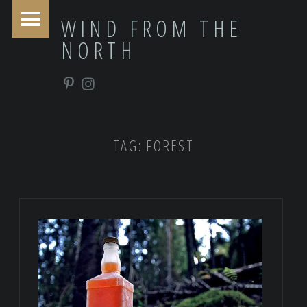
PRIMARY MENU
WIND FROM THE
NORTH
Pinterest
Instagram
TAG:
FOREST