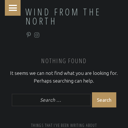
PRIMARY MENU
WIND FROM THE
NORTH
Pinterest
Instagram
NOTHING FOUND
It seems we can not find what you are looking for.
Perhaps searching can help.
Search for:
FOOTER SIDEBAR
THINGS THAT I’VE BEEN WRITING ABOUT