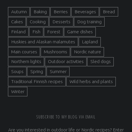
Autumn
Baking
Berries
Beverages
Bread
Cakes
Cooking
Desserts
Dog training
Finland
Fish
Forest
Game dishes
Huskies and Alaskan malamutes
Lapland
Main courses
Mushrooms
Nordic nature
Northern lights
Outdoor activities
Sled dogs
Soups
Spring
Summer
Traditional Finnish recipes
Wild herbs and plants
Winter
SUBSCRIBE TO MY BLOG VIA EMAIL
Are you interested in outdoor life or Nordic recipes? Enter