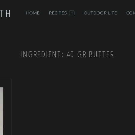
PRIMARY MENU
RTH
HOME
RECIPES
OUTDOOR LIFE
CON
INGREDIENT:
40 GR BUTTER