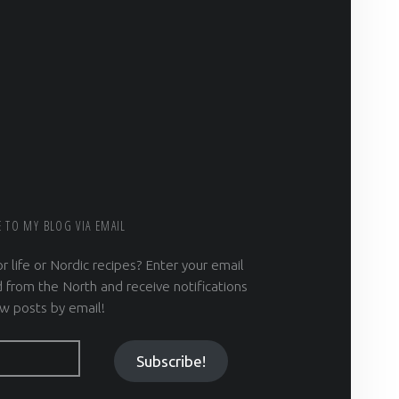
E TO MY BLOG VIA EMAIL
r life or Nordic recipes? Enter your email
 from the North and receive notifications
w posts by email!
Subscribe!