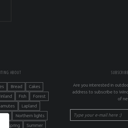
RITING ABOUT
SUBSCRIB
Are you interested in outdoo
es
Bread
Cakes
address to subscribe to Wind
inland
Fish
Forest
of ne
alamutes
Lapland
Type your e-mail here :)
ature
Northern lights
s
Spring
Summer