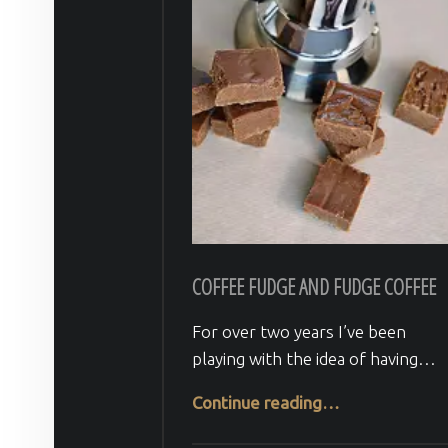
COFFEE FUDGE AND FUDGE COFFEE
For over two years I’ve been
playing with the idea of having…
“Coffee fudge and Fudge coffee”
Continue reading
…