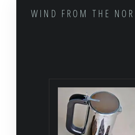
WIND FROM THE NO