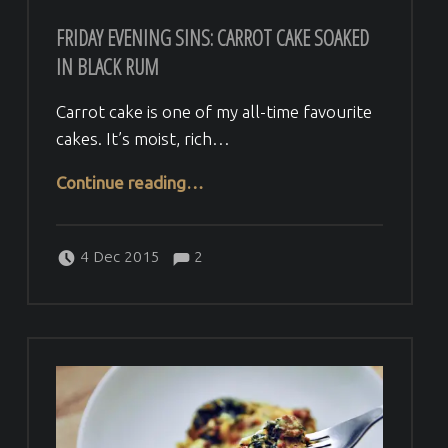
FRIDAY EVENING SINS: CARROT CAKE SOAKED
IN BLACK RUM
Carrot cake is one of my all-time favourite
cakes. It’s moist, rich…
“Friday evening sins: Carrot cake soaked in black rum”
Continue reading
…
Comments:
Posted on:
Written by:
Comments:
Veera H
4 Dec 2015
2