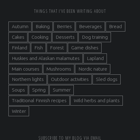
FOOTER SIDEBAR
THINGS THAT I’VE BEEN WRITING ABOUT
Autumn
Baking
Berries
Beverages
Bread
Cakes
Cooking
Desserts
Dog training
Finland
Fish
Forest
Game dishes
Huskies and Alaskan malamutes
Lapland
Main courses
Mushrooms
Nordic nature
Northern lights
Outdoor activities
Sled dogs
Soups
Spring
Summer
Traditional Finnish recipes
Wild herbs and plants
Winter
SUBSCRIBE TO MY BLOG VIA EMAIL