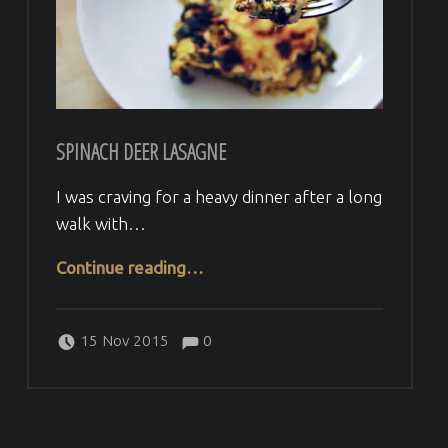
SPINACH DEER LASAGNE
I was craving for a heavy dinner after a long
walk with…
“Spinach deer lasagne”
Continue reading
…
Comments:
Posted on:
Written by:
Comments:
Veera H
15 Nov 2015
0