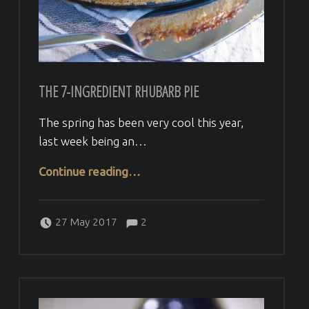
THE 7-INGREDIENT RHUBARB PIE
The spring has been very cool this year,
last week being an…
“the 7-ingredient Rhubarb pie”
Continue reading
…
Comments:
Posted on:
Written by:
Comments:
Veera H
27 May 2017
2