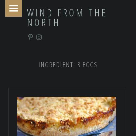
PRIMARY MENU
WIND FROM THE
NORTH
Pinterest
Instagram
INGREDIENT:
3 EGGS